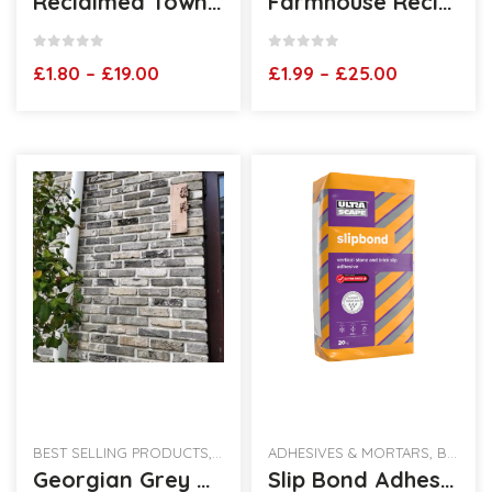
Reclaimed Townhouse Blend Brick Slips
Farmhouse Reclaimed Brick Slips
0
out of 5
0
out of 5
Price
Price
£
1.80
–
£
19.00
£
1.99
–
£
25.00
range:
range:
£1.80
£1.99
through
through
£19.00
£25.00
BEST SELLING PRODUCTS
,
RECLAIMED BRICK SLIPS
ADHESIVES & MORTARS
,
BEST SELLING PRODUCTS
Georgian Grey Brickslips
Slip Bond Adhesive 20kg