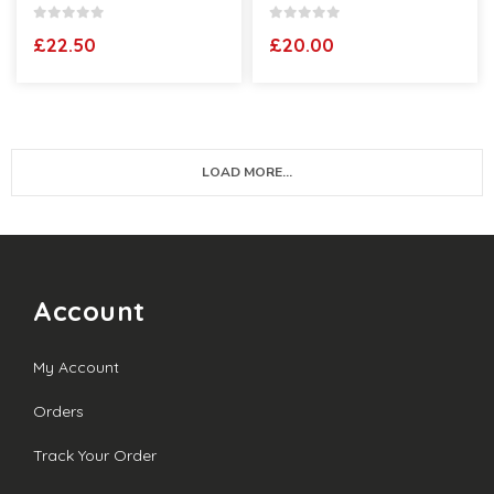
0
out of 5
0
out of 5
£
22.50
£
20.00
LOAD MORE...
Account
My Account
Orders
Track Your Order