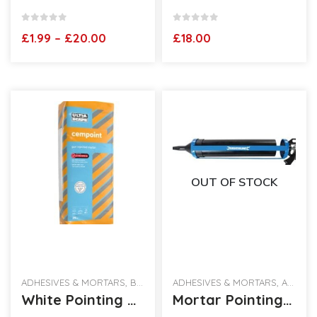
0
out of 5
0
out of 5
Price
£
1.99
–
£
20.00
£
18.00
range:
£1.99
through
£20.00
OUT OF STOCK
ADHESIVES & MORTARS
,
BEST SELLING PRODUCTS
ADHESIVES & MORTARS
,
ALL CATEGORIES
White Pointing Mortar 25kg Bag
Mortar Pointing Gun