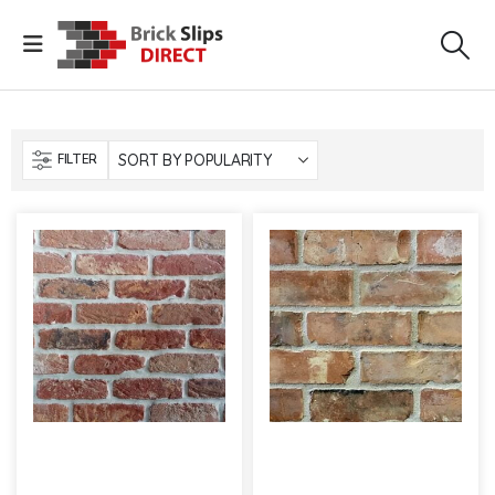
FILTER