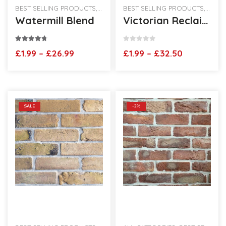
BEST SELLING PRODUCTS
,
HANDMADE BRICK SLIPS
BEST SELLING PRODUCTS
,
VINTAGE HAND
,
RECLA
Watermill Blend
Victorian Reclaimed Brick Slips
4.60
out of 5
0
out of 5
Price
Price
£
1.99
–
£
26.99
£
1.99
–
£
32.50
range:
range:
£1.99
£1.99
through
through
£26.99
£32.50
SALE
-2%