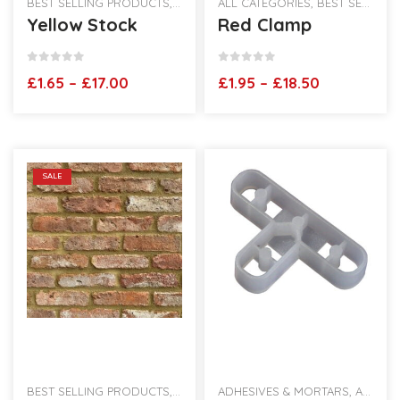
BEST SELLING PRODUCTS
,
RECLAIMED BRICK SLIPS
ALL CATEGORIES
,
,
VINTAGE HAND
BEST SELLING PRODUCTS
Yellow Stock
Red Clamp
0
out of 5
0
out of 5
Price
Price
£
1.65
–
£
17.00
£
1.95
–
£
18.50
range:
range:
£1.65
£1.95
through
through
£17.00
£18.50
SALE
BEST SELLING PRODUCTS
,
BRICK SLIPS
ADHESIVES & MORTARS
,
RECLAIMED BRICK SLIPS
,
ALL CATEGORIES