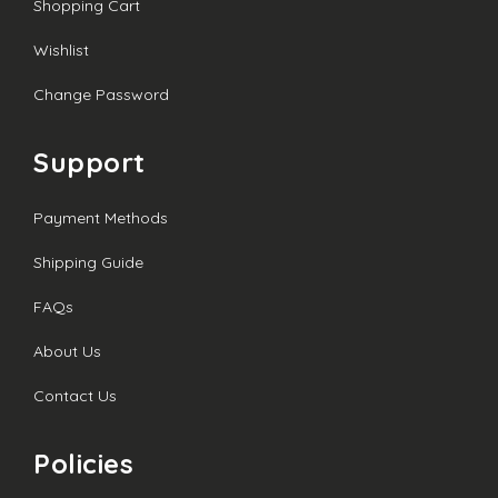
Shopping Cart
Wishlist
Change Password
Support
Payment Methods
Shipping Guide
FAQs
About Us
Contact Us
Policies