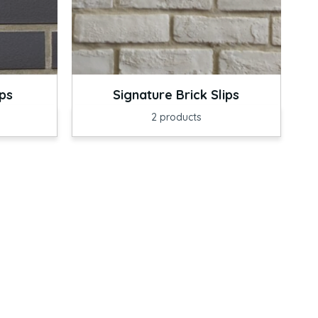
ips
Signature Brick Slips
2
products