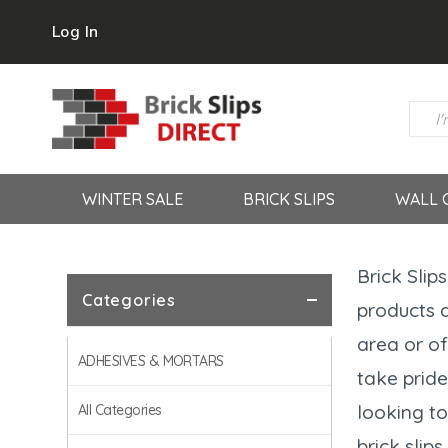
Log In
WINTER SALE
BRICK SLIPS
WALL 
Brick Slip
Categories
products a
area or of
ADHESIVES & MORTARS
take pride
looking to
All Categories
brick slip