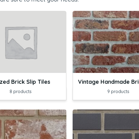
zed Brick Slip Tiles
Vintage Handmade Bric
8
products
9
products