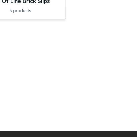
 Of Line Brick Slips
5
products