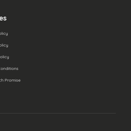
ies
olicy
olicy
olicy
onditions
ch Promise