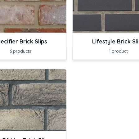
ecifier Brick Slips
Lifestyle Brick Sl
6
products
1
product