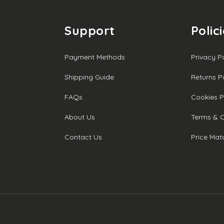
Support
Polic
Payment Methods
Privacy P
Shipping Guide
Returns P
FAQs
Cookies P
About Us
Terms & C
Contact Us
Price Mat