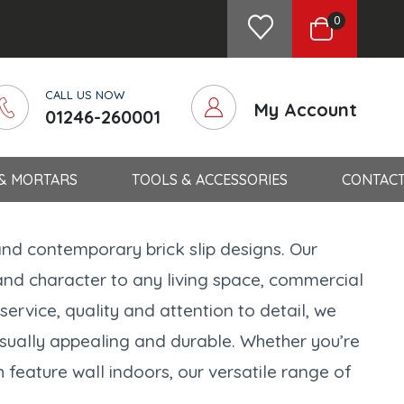
0
CALL US NOW
My Account
01246-260001
 & MORTARS
TOOLS & ACCESSORIES
CONTACT
and contemporary brick slip designs. Our
and character to any living space, commercial
ervice, quality and attention to detail, we
visually appealing and durable. Whether you’re
 feature wall indoors, our versatile range of