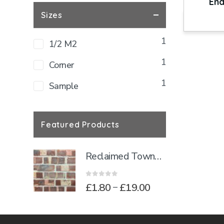
End
Sizes
1
1/2 M2
1
Corner
1
Sample
Featured Products
Reclaimed Townhouse Blend Brick Slips
0
out of 5
Price
£
1.80
£
19.00
–
range:
£1.80