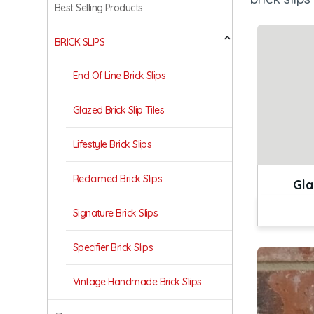
Best Selling Products
BRICK SLIPS
End Of Line Brick Slips
Glazed Brick Slip Tiles
Lifestyle Brick Slips
Reclaimed Brick Slips
Gla
Signature Brick Slips
Specifier Brick Slips
Vintage Handmade Brick Slips