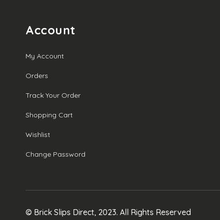
through
£19.00
Account
My Account
Orders
Track Your Order
Shopping Cart
Wishlist
Change Password
© Brick Slips Direct, 2023. All Rights Reserved