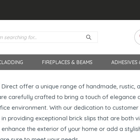
CLADDING
FIREPLACES & BEAMS
ADHESIVES
s Direct offer a unique range of handmade, rustic, 
re carefully crafted to bring a touch of elegance 
fice environment. With our dedication to customer s
 in providing exceptional brick slips that are both 
 enhance the exterior of your home or add a stylish
s are sure to meet your needs.