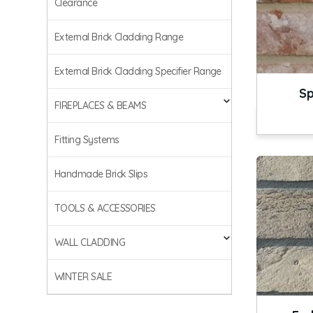
Clearance
External Brick Cladding Range
External Brick Cladding Specifier Range
Sp
FIREPLACES & BEAMS
Fitting Systems
Handmade Brick Slips
TOOLS & ACCESSORIES
WALL CLADDING
WINTER SALE