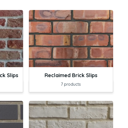
k Slips
Reclaimed Brick Slips
7
products