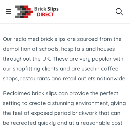
Our reclaimed brick slips are sourced from the
demolition of schools, hospitals and houses
throughout the UK. These are very popular with
our shopfitting clients and are used in coffee
shops, restaurants and retail outlets nationwide.
Reclaimed brick slips can provide the perfect
setting to create a stunning environment, giving
the feel of exposed period brickwork that can
be recreated quickly and at a reasonable cost.