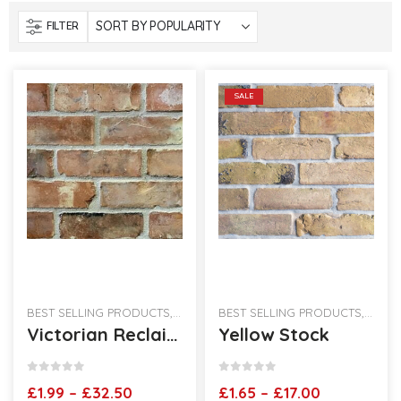
FILTER
SALE
BEST SELLING PRODUCTS
,
RECLAIMED BRICK SLIPS
BEST SELLING PRODUCTS
,
RECLA
Victorian Reclaimed Brick Slips
Yellow Stock
0
out of 5
0
out of 5
Price
Price
£
1.99
–
£
32.50
£
1.65
–
£
17.00