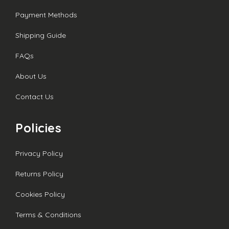
Payment Methods
Shipping Guide
FAQs
About Us
Contact Us
Policies
Privacy Policy
Returns Policy
Cookies Policy
Terms & Conditions