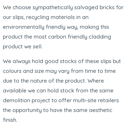
We choose sympathetically salvaged bricks for
our slips, recycling materials in an
environmentally friendly way, making this
product the most carbon friendly cladding
product we sell.
We always hold good stocks of these slips but
colours and size may vary from time to time
due to the nature of the product. Where
available we can hold stock from the same
demolition project to offer multi-site retailers
the opportunity to have the same aesthetic
finish.