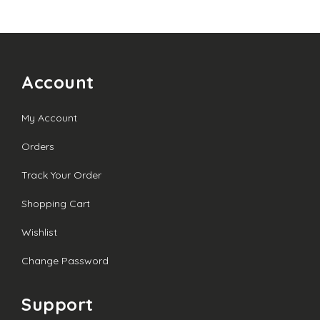
through
£20.00
Account
My Account
Orders
Track Your Order
Shopping Cart
Wishlist
Change Password
Support