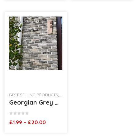
through
through
£25.00
£15.50
BEST SELLING PRODUCTS
,
RECLAIMED BRICK SLIPS
Georgian Grey Brickslips
0
out of 5
Price
£
1.99
–
£
20.00
range:
£1.99