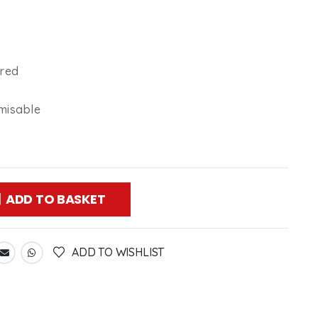
ired
misable
ADD TO BASKET
ADD TO WISHLIST