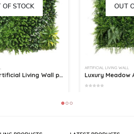
OUT OF STOCK
ARTIFICIAL LIVING WALL
Luxury Meadow Artificial Living Wall per Square Meter [18172]
0
out of 5
£
22.95