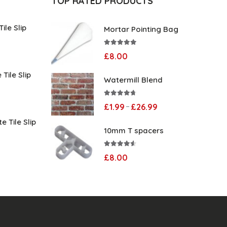
TOP RATED PRODUCTS
ile Slip
Mortar Pointing Bag
5.00
out of 5
Price
£
8.00
range:
Tile Slip
Watermill Blend
£1.99
through
Price
4.60
out of 5
Price
£
1.99
£
26.99
–
£29.99
range:
range:
e Tile Slip
10mm T spacers
£1.99
£1.99
through
Price
through
4.50
out of 5
£
8.00
£29.99
range:
£26.99
£1.99
through
£29.99