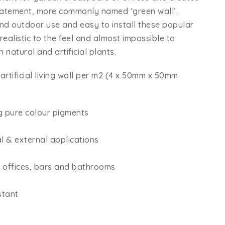
statement, more commonly named ‘green wall’.
and outdoor use and easy to install these popular
k realistic to the feel and almost impossible to
 natural and artificial plants.
artificial living wall per m2 (4 x 50mm x 50mm
g pure colour pigments
al & external applications
, offices, bars and bathrooms
stant