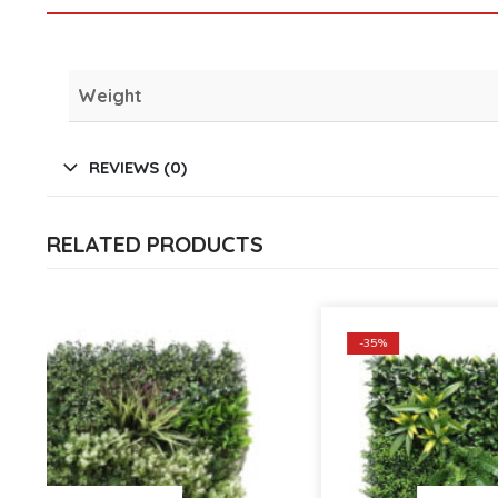
Weight
REVIEWS (0)
RELATED PRODUCTS
-35%