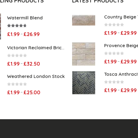
LLING PRODUCTS
LATEST PRODUCTS
Country Beige T
Watermill Blend
0
out of 5
4.60
out of 5
£
1.99
£
29.99
–
Price
£
1.99
£
26.99
–
range:
Provence Beige 
Victorian Reclaimed Brick Slips
£1.99
0
out of 5
£
1.99
£
29.99
0
out of 5
through
–
Price
£
1.99
£
32.50
–
£26.99
range:
Tosca Anthracit
Weathered London Stock
£1.99
0
out of 5
£
1.99
£
29.99
0
out of 5
–
through
Price
£
1.99
£
25.00
–
£32.50
range:
£1.99
through
£25.00