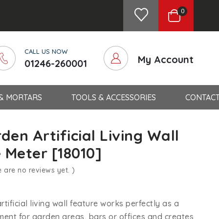
0
CALL US NOW
My Account
01246-260001
 & MORTARS
TOOLS & ACCESSORIES
CONTACT
den Artificial Living Wall
 Meter [18010]
e are no reviews yet. )
tificial living wall feature works perfectly as a
ent for garden areas, bars or offices and creates