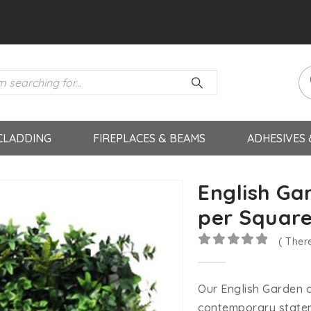
CLADDING
FIREPLACES & BEAMS
ADHESIVES
English Gar
per Square
( Ther
0
out of 5
Our English Garden ar
contemporary statem