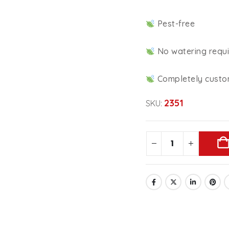
Pest-free
No watering requ
Completely custo
2351
SKU: