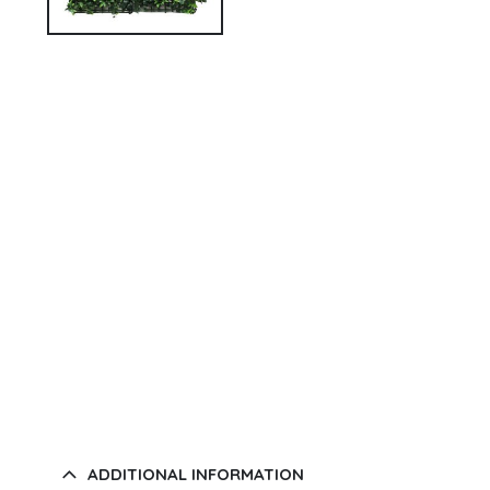
ADDITIONAL INFORMATION