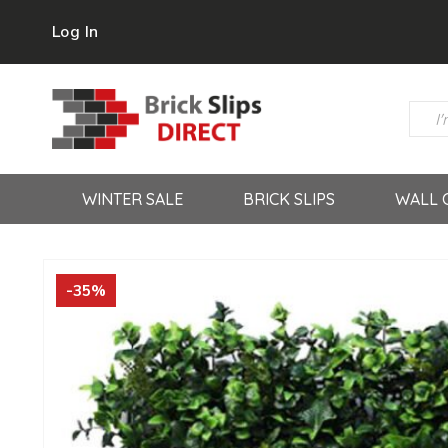
Log In
WINTER SALE
BRICK SLIPS
WALL 
-35%