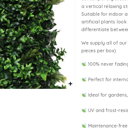
a vertical relaxing 
Suitable for indoor 
artificial plants loo
differentiate between
We supply all of our 
pieces per box)
100% never fadin
Perfect for intern
Ideal for gardens
UV and frost-resi
Maintenance-free